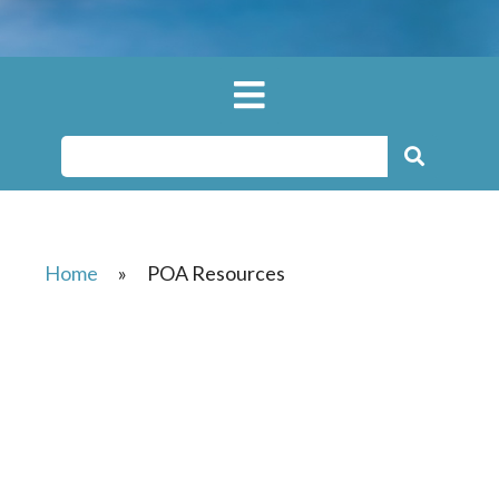
Home
»
POA Resources