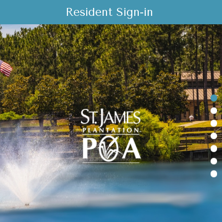
Resident Sign-in