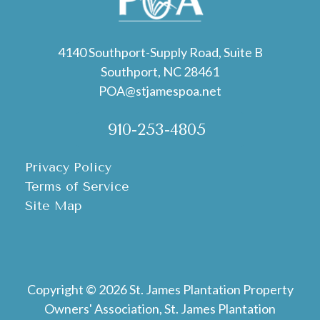
4140 Southport-Supply Road, Suite B
Southport, NC 28461
POA@stjamespoa.net
910-253-4805
Privacy Policy
Terms of Service
Site Map
Copyright © 2026 St. James Plantation Property
Owners' Association, St. James Plantation