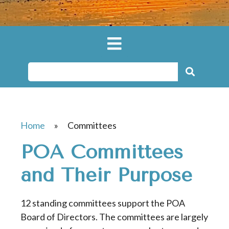
Home
»
Committees
POA Committees
and Their Purpose
12 standing committees support the POA
Board of Directors. The committees are largely