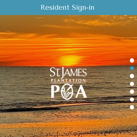
Resident Sign-in