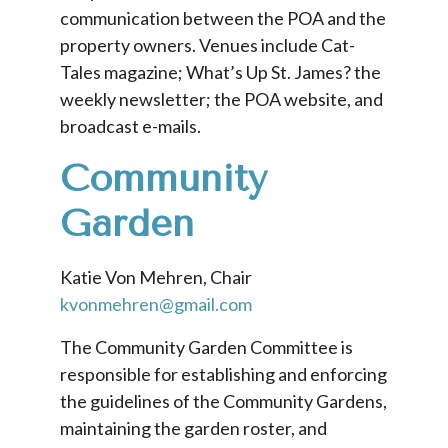
communication between the POA and the
property owners. Venues include Cat-
Tales magazine; What’s Up St. James? the
weekly newsletter; the POA website, and
broadcast e-mails.
Community
Garden
Katie Von Mehren, Chair
kvonmehren@gmail.com
The Community Garden Committee is
responsible for establishing and enforcing
the guidelines of the Community Gardens,
maintaining the garden roster, and