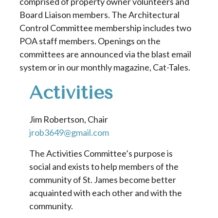
comprised of property owner volunteers and
Board Liaison members. The Architectural
Control Committee membership includes two
POA staff members. Openings on the
committees are announced via the blast email
system or in our monthly magazine, Cat-Tales.
Activities
Jim Robertson, Chair
jrob3649@gmail.com
The Activities Committee’s purpose is
social and exists to help members of the
community of St. James become better
acquainted with each other and with the
community.