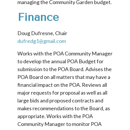
managing the Community Garden budget.
Finance
Doug Dufresne, Chair
dufredg1@gmail.com
Works with the POA Community Manager
to develop the annual POA Budget for
submission to the POA Board. Advises the
POA Board on all matters that may have a
financial impact on the POA. Reviews all
major requests for proposal as well as all
large bids and proposed contracts and
makes recommendations to the Board, as
appropriate. Works with the POA
Community Manager to monitor POA