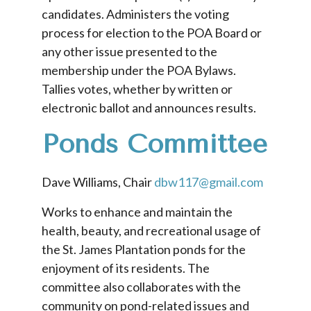
candidates. Administers the voting
process for election to the POA Board or
any other issue presented to the
membership under the POA Bylaws.
Tallies votes, whether by written or
electronic ballot and announces results.
Ponds C
ommittee
Dave Williams, Chair
dbw117@gmail.com
Works to enhance and maintain the
health, beauty, and recreational usage of
the St. James Plantation ponds for the
enjoyment of its residents. The
committee also collaborates with the
community on pond-related issues and