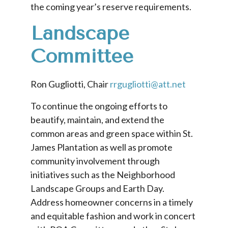
the coming year’s reserve requirements.
Landscape
Committee
Ron Gugliotti, Chair
rrgugliotti@att.net
To continue the ongoing efforts to
beautify, maintain, and extend the
common areas and green space within St.
James Plantation as well as promote
community involvement through
initiatives such as the Neighborhood
Landscape Groups and Earth Day.
Address homeowner concerns in a timely
and equitable fashion and work in concert