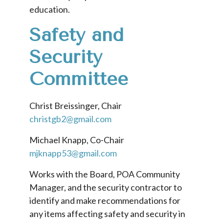
education.
Safety and
Security
Committee
Christ Breissinger, Chair
christgb2@gmail.com
Michael Knapp, Co-Chair
mjknapp53@gmail.com
Works with the Board, POA Community
Manager, and the security contractor to
identify and make recommendations for
any items affecting safety and security in