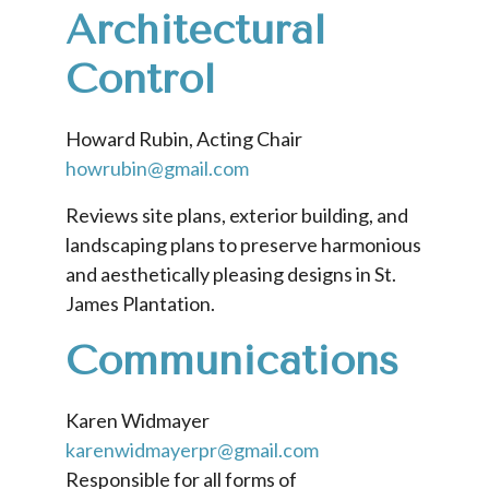
Architectural
Control
Howard Rubin, Acting Chair
howrubin@gmail.com
Reviews site plans, exterior building, and
landscaping plans to preserve harmonious
and aesthetically pleasing designs in St.
James Plantation.
Communications
Karen Widmayer
karenwidmayerpr@gmail.com
Responsible for all forms of