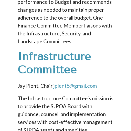
performance to Budget and recommends
changes as needed to maintain proper
adherence to the overall budget. One
Finance Committee Member liaisons with
the Infrastructure, Security, and
Landscape Committees.
Infrastructure
Committee
Jay Plent, Chair
jplent5@gmail.com
The Infrastructure Committee’s mission is
to provide the SJPOA Board with
guidance, counsel, and implementation
services with cost-effective management
of SJPOA assets and amenities.