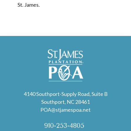
St. James.
4140 Southport-Supply Road, Suite B
Southport, NC 28461
POA@stjamespoa.net
910-253-4805