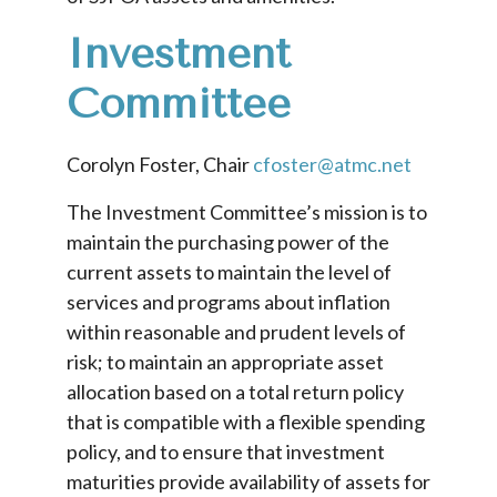
Investment
Committee
Corolyn Foster, Chair
cfoster@atmc.net
The Investment Committee’s mission is to
maintain the purchasing power of the
current assets to maintain the level of
services and programs about inflation
within reasonable and prudent levels of
risk; to maintain an appropriate asset
allocation based on a total return policy
that is compatible with a flexible spending
policy, and to ensure that investment
maturities provide availability of assets for