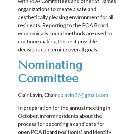
with POA Committees and other St. James
organizations to create a safe and
aesthetically pleasing environment for all
residents. Reporting to the POA Board,
economically sound methods are used to
continue making the best possible
decisions concerning overall goals.
Nominating
Committee
Clair Lavin, Chair
cblavin27@gmail.com
In preparation for the annual meeting in
October, inform residents about the
process for becoming a candidate for
open POA Board position(s) and identify